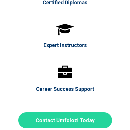
Certified Diplomas

Expert Instructors

Career Success Support
Contact Umfolozi Today