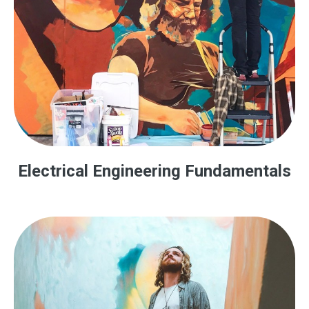
Electrical Engineering Fundamentals