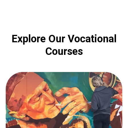
Explore Our Vocational
Courses