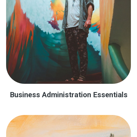
Business Administration Essentials