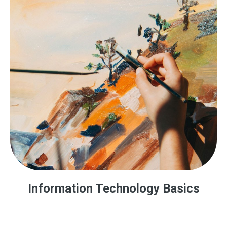
Information Technology Basics