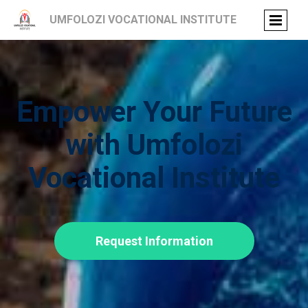
UMFOLOZI VOCATIONAL INSTITUTE
Empower Your Future
with Umfolozi
Vocational Institute
Request Information