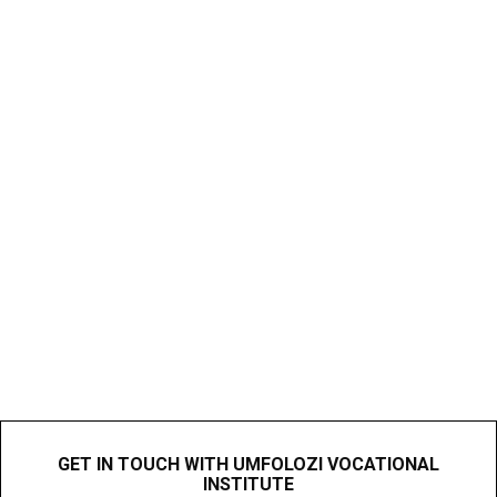
GET IN TOUCH WITH UMFOLOZI VOCATIONAL
INSTITUTE