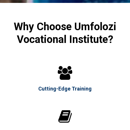
Why Choose Umfolozi
Vocational Institute?

Cutting-Edge Training
