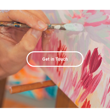
Get in Touch