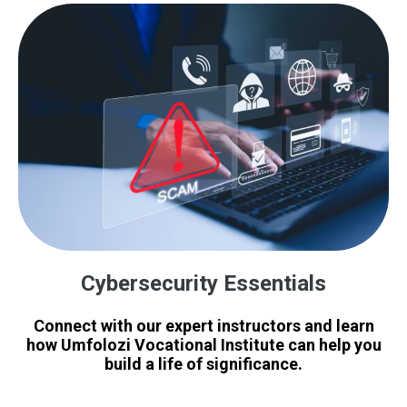
Cybersecurity Essentials
Connect with our expert instructors and learn
how Umfolozi Vocational Institute can help you
build a life of significance.