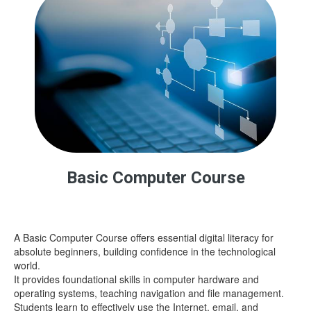
Basic Computer Course
A Basic Computer Course offers essential digital literacy for
absolute beginners, building confidence in the technological
world.
It provides foundational skills in computer hardware and
operating systems, teaching navigation and file management.
Students learn to effectively use the Internet, email, and