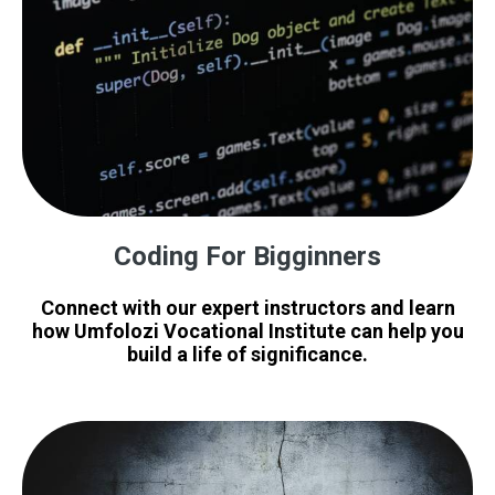
Coding For Bigginners
Connect with our expert instructors and learn
how Umfolozi Vocational Institute can help you
build a life of significance.