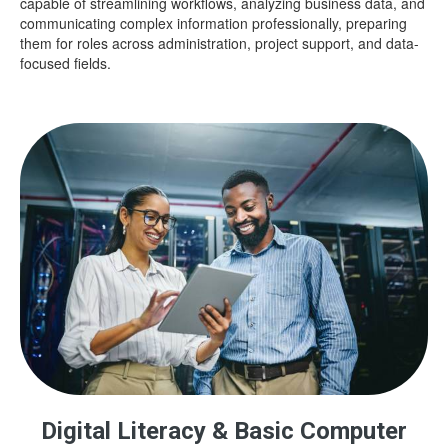
capable of streamlining workflows, analyzing business data, and
communicating complex information professionally, preparing
them for roles across administration, project support, and data-
focused fields.
Digital Literacy & Basic Computer