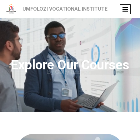
UMFOLOZI VOCATIONAL INSTITUTE
Explore Our Courses