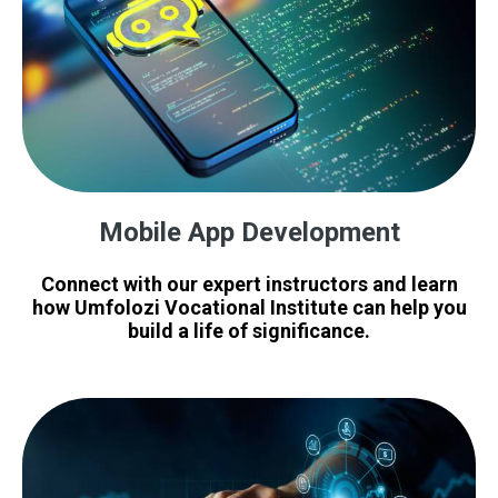
Mobile App Development
Connect with our expert instructors and learn
how Umfolozi Vocational Institute can help you
build a life of significance.