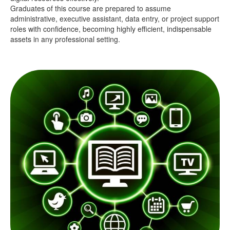
Graduates of this course are prepared to assume
administrative, executive assistant, data entry, or project support
roles with confidence, becoming highly efficient, indispensable
assets in any professional setting.