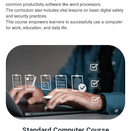
common productivity software like word processors.
The curriculum also includes vital lessons on basic digital safety
and security practices.
This course empowers learners to successfully use a computer
for work, education, and daily life.
Standard Computer Course