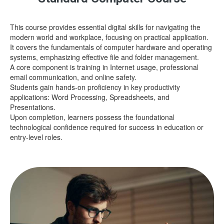
This course provides essential digital skills for navigating the
modern world and workplace, focusing on practical application.
It covers the fundamentals of computer hardware and operating
systems, emphasizing effective file and folder management.
A core component is training in Internet usage, professional
email communication, and online safety.
Students gain hands-on proficiency in key productivity
applications: Word Processing, Spreadsheets, and
Presentations.
Upon completion, learners possess the foundational
technological confidence required for success in education or
entry-level roles.