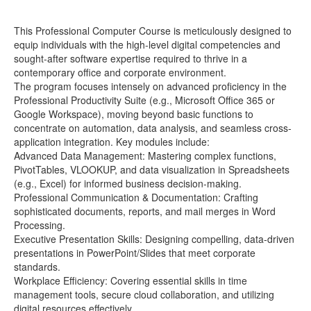
This Professional Computer Course is meticulously designed to
equip individuals with the high-level digital competencies and
sought-after software expertise required to thrive in a
contemporary office and corporate environment.
The program focuses intensely on advanced proficiency in the
Professional Productivity Suite (e.g., Microsoft Office 365 or
Google Workspace), moving beyond basic functions to
concentrate on automation, data analysis, and seamless cross-
application integration. Key modules include:
Advanced Data Management: Mastering complex functions,
PivotTables, VLOOKUP, and data visualization in Spreadsheets
(e.g., Excel) for informed business decision-making.
Professional Communication & Documentation: Crafting
sophisticated documents, reports, and mail merges in Word
Processing.
Executive Presentation Skills: Designing compelling, data-driven
presentations in PowerPoint/Slides that meet corporate
standards.
Workplace Efficiency: Covering essential skills in time
management tools, secure cloud collaboration, and utilizing
digital resources effectively.