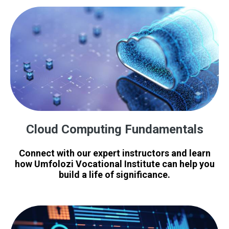
Cloud Computing Fundamentals
Connect with our expert instructors and learn
how Umfolozi Vocational Institute can help you
build a life of significance.