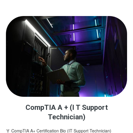
CompTIA A + (I T Support
Technician)
🏅 CompTIA A+ Certification Bio (IT Support Technician)