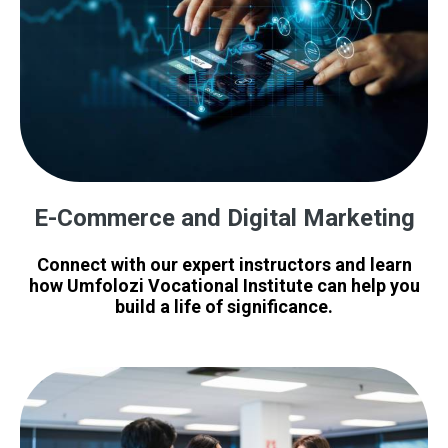
E-Commerce and Digital Marketing
Connect with our expert instructors and learn
how Umfolozi Vocational Institute can help you
build a life of significance.