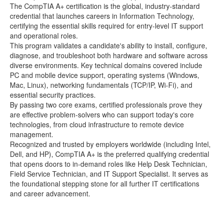
The CompTIA A+ certification is the global, industry-standard
credential that launches careers in Information Technology,
certifying the essential skills required for entry-level IT support
and operational roles.
This program validates a candidate's ability to install, configure,
diagnose, and troubleshoot both hardware and software across
diverse environments. Key technical domains covered include
PC and mobile device support, operating systems (Windows,
Mac, Linux), networking fundamentals (TCP/IP, Wi-Fi), and
essential security practices.
By passing two core exams, certified professionals prove they
are effective problem-solvers who can support today's core
technologies, from cloud infrastructure to remote device
management.
Recognized and trusted by employers worldwide (including Intel,
Dell, and HP), CompTIA A+ is the preferred qualifying credential
that opens doors to in-demand roles like Help Desk Technician,
Field Service Technician, and IT Support Specialist. It serves as
the foundational stepping stone for all further IT certifications
and career advancement.