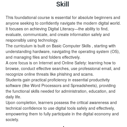
Skill
This foundational course is essential for absolute beginners and
anyone seeking to confidently navigate the modern digital world.
It focuses on achieving Digital Literacy—the ability to find,
evaluate, communicate, and create information safely and
responsibly using technology.
The curriculum is built on Basic Computer Skills , starting with
understanding hardware, navigating the operating system (OS),
and managing files and folders effectively.
A core focus is on Internet and Online Safety: learning how to
browse, conduct effective searches, use professional email, and
recognize online threats like phishing and scams.
Students gain practical proficiency in essential productivity
software (like Word Processors and Spreadsheets), providing
the functional skills needed for administration, education, and
daily life.
Upon completion, learners possess the critical awareness and
technical confidence to use digital tools safely and effectively,
empowering them to fully participate in the digital economy and
society.
.