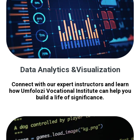
Data Analytics &Visualization
Connect with our expert instructors and learn
how Umfolozi Vocational Institute can help you
build a life of significance.