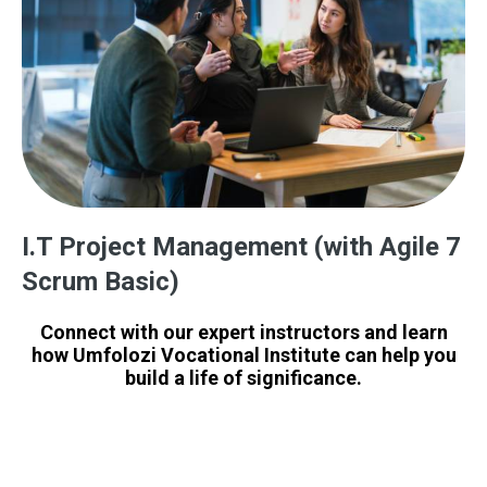
I.T Project Management (with Agile 7
Scrum Basic)
Connect with our expert instructors and learn
how Umfolozi Vocational Institute can help you
build a life of significance.