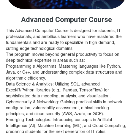
Advanced Computer Course
This Advanced Computer Course is designed for students, IT
professionals, and ambitious learners who have mastered the
fundamentals and are ready to specialize in high-demand,
cutting-edge technological domains.
The program moves beyond general productivity to focus on
deep technical expertise in areas such as:
Programming & Algorithms: Mastering languages like Python,
Java, or C++, and understanding complex data structures and
algorithmic efficiency.
Data Science & Analytics: Utilizing SQL, advanced
Excel/R/Python libraries (e.g., Pandas, TensorFlow) for
sophisticated data modeling, analysis, and visualization.
Cybersecurity & Networking: Gaining practical skills in network
configuration, vulnerability assessment, ethical hacking
principles, and cloud security (AWS, Azure, or GCP).
Emerging Technologies: Introducing concepts in Artificial
Intelligence (AI), Machine Learning (ML), and Cloud Computing,
preparing students for the next generation of IT roles.