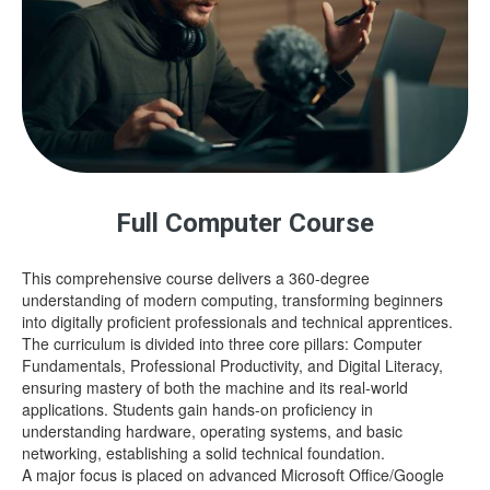
Full Computer Course
This comprehensive course delivers a 360-degree
understanding of modern computing, transforming beginners
into digitally proficient professionals and technical apprentices.
The curriculum is divided into three core pillars: Computer
Fundamentals, Professional Productivity, and Digital Literacy,
ensuring mastery of both the machine and its real-world
applications. Students gain hands-on proficiency in
understanding hardware, operating systems, and basic
networking, establishing a solid technical foundation.
A major focus is placed on advanced Microsoft Office/Google