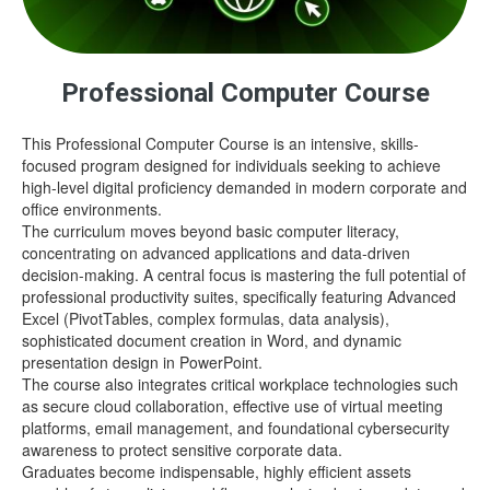
Professional Computer Course
This Professional Computer Course is an intensive, skills-
focused program designed for individuals seeking to achieve
high-level digital proficiency demanded in modern corporate and
office environments.
The curriculum moves beyond basic computer literacy,
concentrating on advanced applications and data-driven
decision-making. A central focus is mastering the full potential of
professional productivity suites, specifically featuring Advanced
Excel (PivotTables, complex formulas, data analysis),
sophisticated document creation in Word, and dynamic
presentation design in PowerPoint.
The course also integrates critical workplace technologies such
as secure cloud collaboration, effective use of virtual meeting
platforms, email management, and foundational cybersecurity
awareness to protect sensitive corporate data.
Graduates become indispensable, highly efficient assets