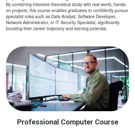
By combining intensive theoretical study with real-world, hands-
on projects, this course enables graduates to confidently pursue
specialist roles such as Data Analyst, Software Developer,
Network Administrator, or IT Security Specialist, significantly
boosting their career trajectory and earning potential.
Professional Computer Course