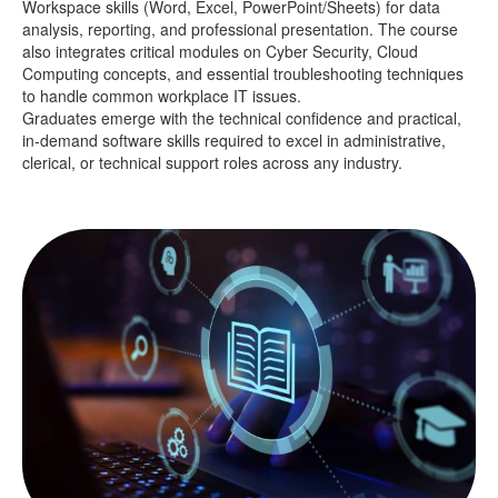
Workspace skills (Word, Excel, PowerPoint/Sheets) for data
analysis, reporting, and professional presentation. The course
also integrates critical modules on Cyber Security, Cloud
Computing concepts, and essential troubleshooting techniques
to handle common workplace IT issues.
Graduates emerge with the technical confidence and practical,
in-demand software skills required to excel in administrative,
clerical, or technical support roles across any industry.