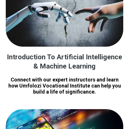
Introduction To Artificial Intelligence
& Machine Learning
Connect with our expert instructors and learn
how Umfolozi Vocational Institute can help you
build a life of significance.