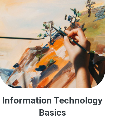
Information Technology
Basics