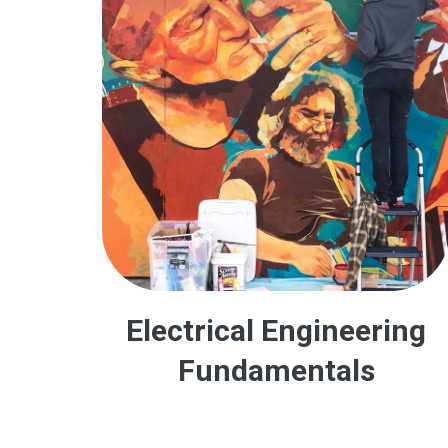
Electrical Engineering
Fundamentals