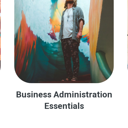
Business Administration
Essentials