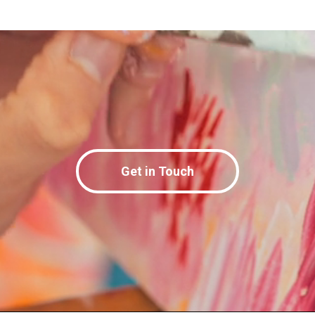
Get in Touch