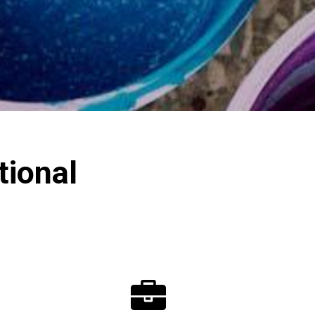
ional
