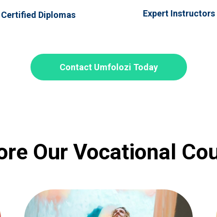
Expert Instructors
Certified Diplomas
Contact Umfolozi Today
ore Our Vocational Co