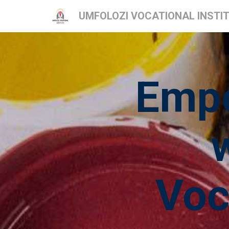
UMFOLOZI VOCATIONAL INSTI
Empo
Voc