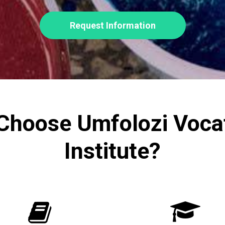
Request Information
Choose Umfolozi Vocat
Institute?

