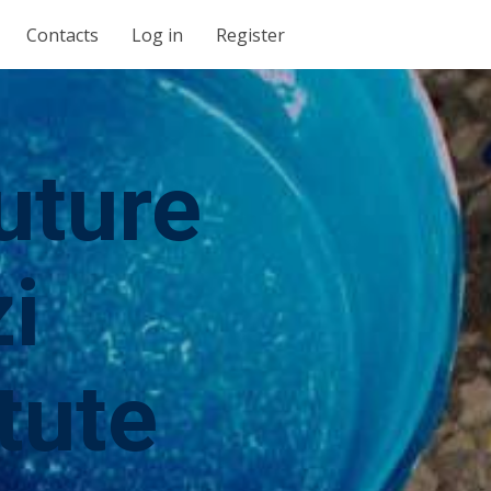
Contacts
Log in
Register
uture
i
tute