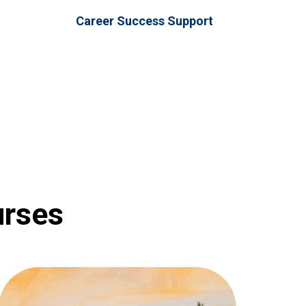
Career Success Support
urses