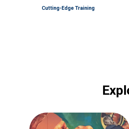
Cutting-Edge Training
Expl