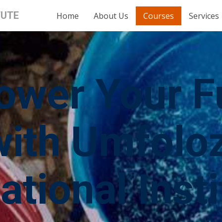
TUTE
Home
About Us
Courses
Services
wer Your F
with Umfoloz
ational Insti