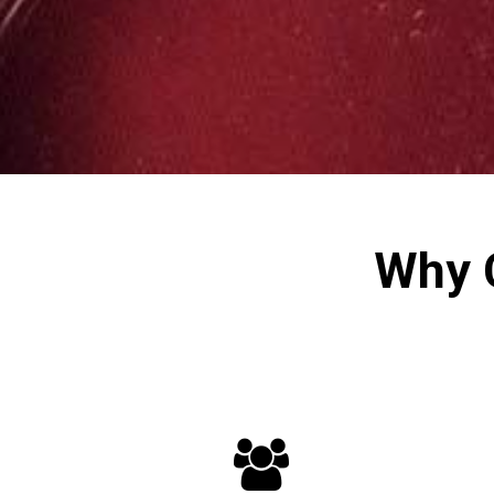
Why 
