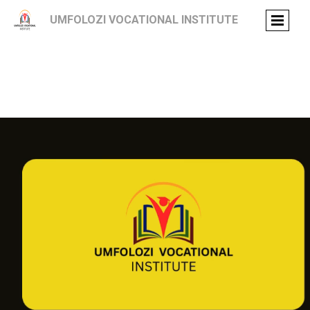
UMFOLOZI VOCATIONAL INSTITUTE