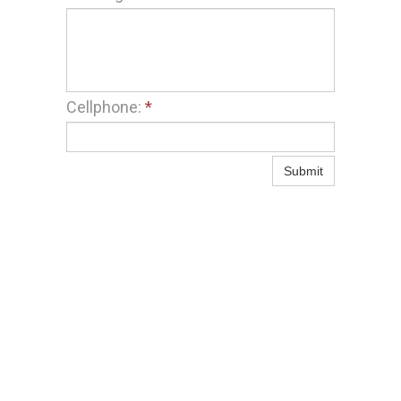
Cellphone:
*
Submit