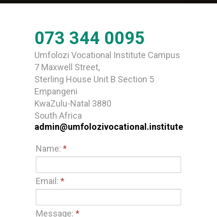
073 344 0095
Umfolozi Vocational Institute Campus
7 Maxwell Street,
Sterling House Unit B Section 5
Empangeni
KwaZulu-Natal 3880
South Africa
admin@umfolozivocational.institute
Name:
*
Email:
*
Message:
*